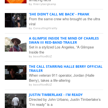
by
thierrybergkamp
‘SHE DIDN’T CALL ME BACK’ - PRANK
From the same crew who brought us the ultra
viral
by
ConsultingVirality
A GLIMPSE INSIDE THE MIND OF CHARLES
SWAN III RED-BAND TRAILER
Set in a stylized Los Angeles, “A Glimpse
Inside the
by
boxofficeBUZ
THE CALL STARRING HALLE BERRY OFFICIAL
TRAILER
When veteran 911 operator, Jordan (Halle
Berry), takes a life-altering
by
boxofficeBUZ
JUSTIN TIMBERLAKE - I’M READY
Directed by John Urbano, Justin Timberlake’s
“I’m ready” is a