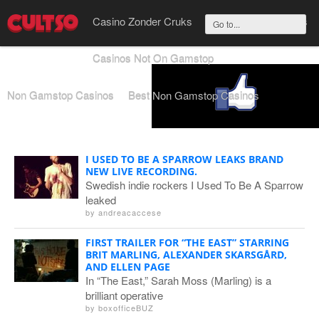
Casino Zonder Cruks
Beste Online Casinos
Go to...
Casinos Not On Gamstop
Non Gamstop Casinos
Best Non Gamstop Casinos
I USED TO BE A SPARROW LEAKS BRAND
NEW LIVE RECORDING.
Swedish indie rockers I Used To Be A Sparrow
leaked
by
andreacaccese
FIRST TRAILER FOR “THE EAST” STARRING
BRIT MARLING, ALEXANDER SKARSGÅRD,
AND ELLEN PAGE
In “The East,” Sarah Moss (Marling) is a
brilliant operative
by
boxofficeBUZ