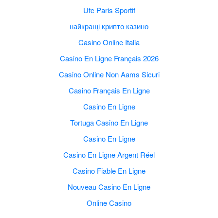
Ufc Paris Sportif
найкращі крипто казино
Casino Online Italia
Casino En Ligne Français 2026
Casino Online Non Aams Sicuri
Casino Français En Ligne
Casino En Ligne
Tortuga Casino En Ligne
Casino En Ligne
Casino En Ligne Argent Réel
Casino Fiable En Ligne
Nouveau Casino En Ligne
Online Casino