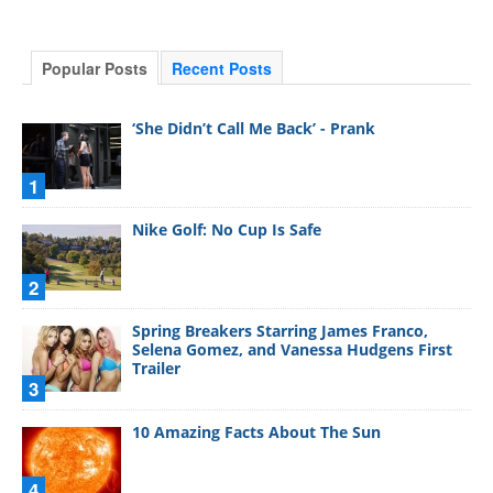
Popular Posts
Recent Posts
‘She Didn’t Call Me Back’ - Prank
1
Nike Golf: No Cup Is Safe
2
Spring Breakers Starring James Franco,
Selena Gomez, and Vanessa Hudgens First
Trailer
3
10 Amazing Facts About The Sun
4