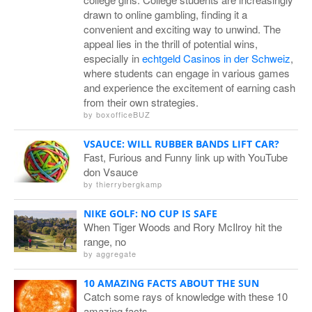
drawn to online gambling, finding it a
convenient and exciting way to unwind. The
appeal lies in the thrill of potential wins,
especially in
echtgeld Casinos in der Schweiz
,
where students can engage in various games
and experience the excitement of earning cash
from their own strategies.
by
boxofficeBUZ
VSAUCE: WILL RUBBER BANDS LIFT CAR?
Fast, Furious and Funny link up with YouTube
don Vsauce
by
thierrybergkamp
NIKE GOLF: NO CUP IS SAFE
When Tiger Woods and Rory McIlroy hit the
range, no
by
aggregate
10 AMAZING FACTS ABOUT THE SUN
Catch some rays of knowledge with these 10
amazing facts