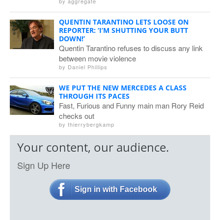
by
aggregate
QUENTIN TARANTINO LETS LOOSE ON
REPORTER: ‘I’M SHUTTING YOUR BUTT
DOWN!’
Quentin Tarantino refuses to discuss any link
between movie violence
by
Daniel Phillips
WE PUT THE NEW MERCEDES A CLASS
THROUGH ITS PACES
Fast, Furious and Funny main man Rory Reid
checks out
by
thierrybergkamp
Your content, our audience.
Sign Up Here
Sign in with Facebook