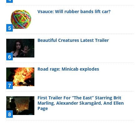
Vsauce: Will rubber bands lift car?
5
Beautiful Creatures Latest Trailer
6
Road rage: Minicab explodes
7
First Trailer For “The East” Starring Brit
Marling, Alexander Skarsgård, And Ellen
Page
8