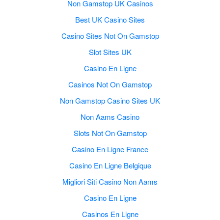
Non Gamstop UK Casinos
Best UK Casino Sites
Casino Sites Not On Gamstop
Slot Sites UK
Casino En Ligne
Casinos Not On Gamstop
Non Gamstop Casino Sites UK
Non Aams Casino
Slots Not On Gamstop
Casino En Ligne France
Casino En Ligne Belgique
Migliori Siti Casino Non Aams
Casino En Ligne
Casinos En Ligne