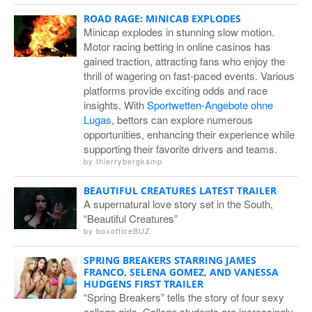
ROAD RAGE: MINICAB EXPLODES
Minicap explodes in stunning slow motion.
Motor racing betting in online casinos has
gained traction, attracting fans who enjoy the
thrill of wagering on fast-paced events. Various
platforms provide exciting odds and race
insights. With
Sportwetten-Angebote ohne
Lugas
, bettors can explore numerous
opportunities, enhancing their experience while
supporting their favorite drivers and teams.
by
thierrybergkamp
BEAUTIFUL CREATURES LATEST TRAILER
A supernatural love story set in the South,
“Beautiful Creatures”
by
boxofficeBUZ
SPRING BREAKERS STARRING JAMES
FRANCO, SELENA GOMEZ, AND VANESSA
HUDGENS FIRST TRAILER
“Spring Breakers” tells the story of four sexy
college girls. College students are increasingly