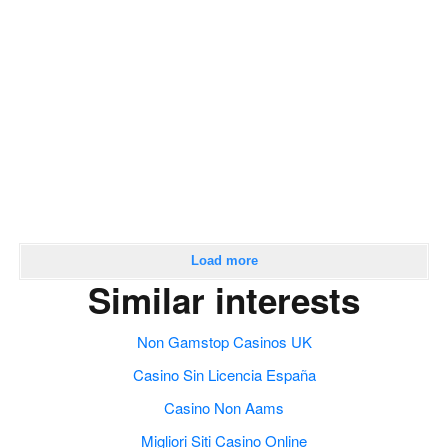
Load more
Similar interests
Non Gamstop Casinos UK
Casino Sin Licencia España
Casino Non Aams
Migliori Siti Casino Online