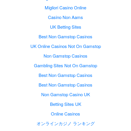
Migliori Casino Online
Casino Non Aams
UK Betting Sites
Best Non Gamstop Casinos
UK Online Casinos Not On Gamstop
Non Gamstop Casinos
Gambling Sites Not On Gamstop
Best Non Gamstop Casinos
Best Non Gamstop Casinos
Non Gamstop Casino UK
Betting Sites UK
Online Casinos
オンラインカジノ ランキング