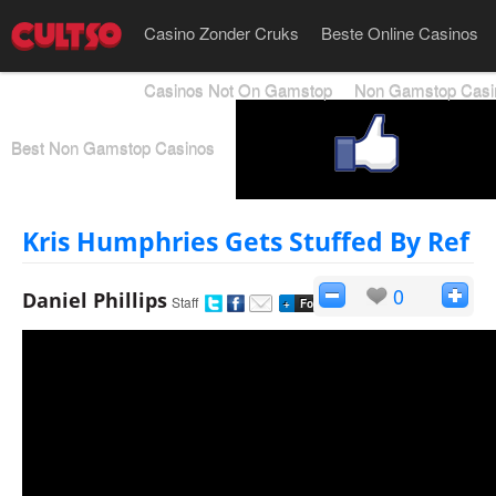
Casino Zonder Cruks
Beste Online Casinos
Casinos Not On Gamstop
Non Gamstop Casi
Best Non Gamstop Casinos
Kris Humphries Gets Stuffed By Ref
0
Daniel Phillips
Staff
+
Follow