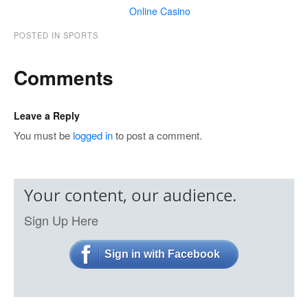
Online Casino
POSTED IN
SPORTS
Comments
Leave a Reply
You must be
logged in
to post a comment.
Your content, our audience.
Sign Up Here
Sign in with Facebook