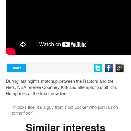
Share
During last night’s matchup between the Raptors and the
Nets, NBA referee Courtney Kirkland attempts to stuff Kris
Humphries at the free throw line.
“It looks like, it’s a guy from Foot Locker who just ran on
to the floor”
Similar interests