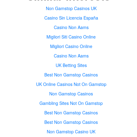
Non Gamstop Casinos UK
Casino Sin Licencia España
Casino Non Aams
Migliori Siti Casino Online
Migliori Casino Online
Casino Non Aams
UK Betting Sites
Best Non Gamstop Casinos
UK Online Casinos Not On Gamstop
Non Gamstop Casinos
Gambling Sites Not On Gamstop
Best Non Gamstop Casinos
Best Non Gamstop Casinos
Non Gamstop Casino UK