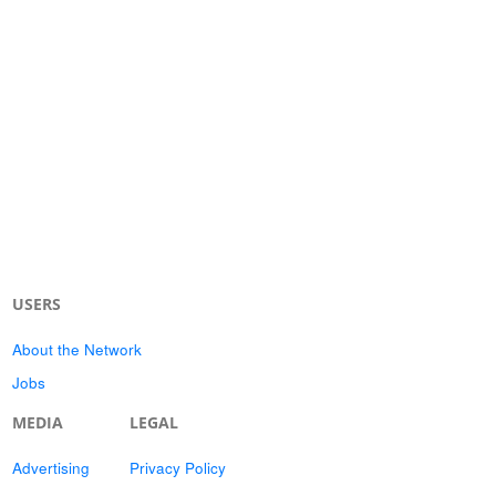
USERS
About the Network
Jobs
MEDIA
LEGAL
Advertising
Privacy Policy