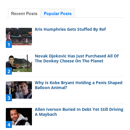
Recent Posts
Popular Posts
Kris Humphries Gets Stuffed By Ref
1
Novak Djokovic Has Just Purchased All Of
The Donkey Cheese On The Planet
2
Why Is Kobe Bryant Holding a Penis Shaped
Balloon Animal?
3
Allen Iverson Buried In Debt Yet Still Driving
A Maybach
4