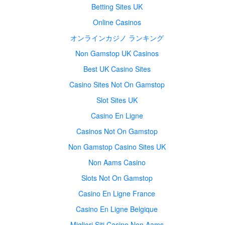
Betting Sites UK
Online Casinos
オンラインカジノ ランキング
Non Gamstop UK Casinos
Best UK Casino Sites
Casino Sites Not On Gamstop
Slot Sites UK
Casino En Ligne
Casinos Not On Gamstop
Non Gamstop Casino Sites UK
Non Aams Casino
Slots Not On Gamstop
Casino En Ligne France
Casino En Ligne Belgique
Migliori Siti Casino Non Aams