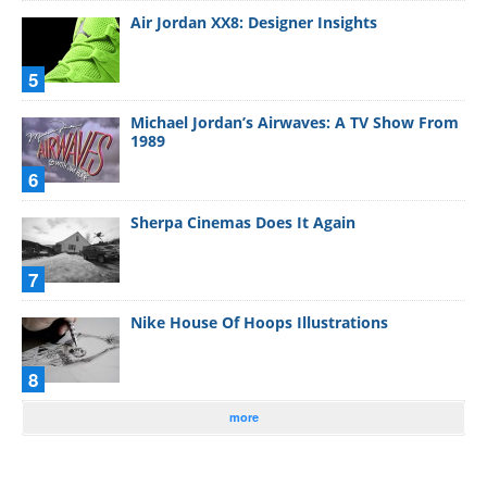
Air Jordan XX8: Designer Insights
5
Michael Jordan’s Airwaves: A TV Show From
1989
6
Sherpa Cinemas Does It Again
7
Nike House Of Hoops Illustrations
8
more