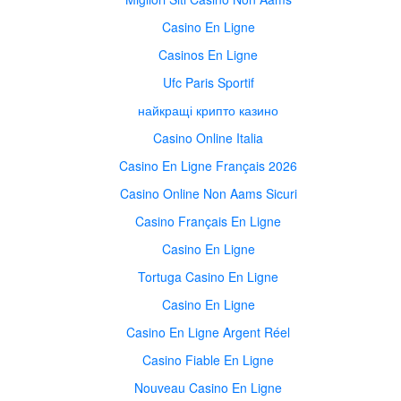
Casino En Ligne
Casinos En Ligne
Ufc Paris Sportif
найкращі крипто казино
Casino Online Italia
Casino En Ligne Français 2026
Casino Online Non Aams Sicuri
Casino Français En Ligne
Casino En Ligne
Tortuga Casino En Ligne
Casino En Ligne
Casino En Ligne Argent Réel
Casino Fiable En Ligne
Nouveau Casino En Ligne