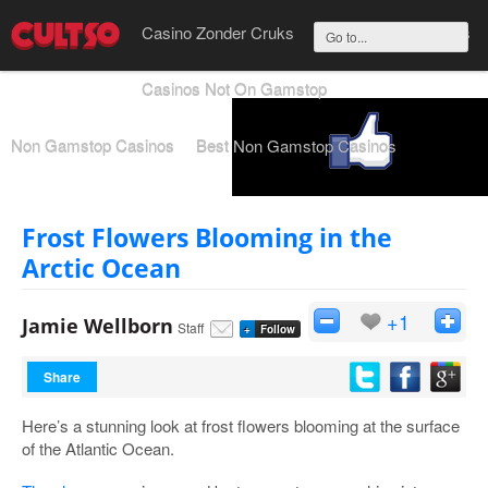
Casino Zonder Cruks
Beste Online Casinos
Go to...
Casinos Not On Gamstop
Non Gamstop Casinos
Best Non Gamstop Casinos
Frost Flowers Blooming in the
Arctic Ocean
+1
Jamie Wellborn
Staff
+
Follow
Share
Here’s a stunning look at frost flowers blooming at the surface
of the Atlantic Ocean.