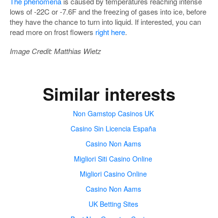
The phenomena
is caused by temperatures reaching intense
lows of -22C or -7.6F and the freezing of gases into ice, before
they have the chance to turn into liquid. If interested, you can
read more on frost flowers
right here
.
Image Credit: Matthias Wietz
Similar interests
Non Gamstop Casinos UK
Casino Sin Licencia España
Casino Non Aams
Migliori Siti Casino Online
Migliori Casino Online
Casino Non Aams
UK Betting Sites