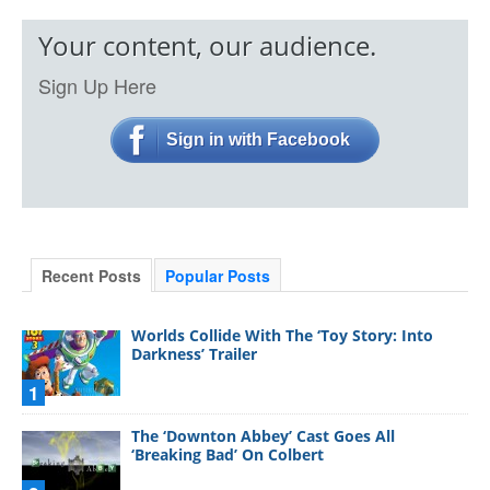
Your content, our audience.
Sign Up Here
Sign in with Facebook
Recent Posts
Popular Posts
Worlds Collide With The ‘Toy Story: Into
Darkness’ Trailer
1
The ‘Downton Abbey’ Cast Goes All
‘Breaking Bad’ On Colbert