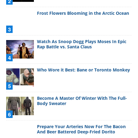
2
Frost Flowers Blooming in the Arctic Ocean
3
Watch As Snoop Dogg Plays Moses In Epic
Rap Battle vs. Santa Claus
4
Who Wore it Best: Bane or Toronto Monkey
5
Become A Master Of Winter With The Full-
Body Sweater
6
Prepare Your Arteries Now For The Bacon
And Beer Battered Deep-Fried Dorito