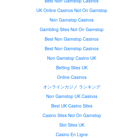
Best Non Gamstop Casinos
UK Online Casinos Not On Gamstop
Non Gamstop Casinos
Gambling Sites Not On Gamstop
Best Non Gamstop Casinos
Best Non Gamstop Casinos
Non Gamstop Casino UK
Betting Sites UK
Online Casinos
オンラインカジノ ランキング
Non Gamstop UK Casinos
Best UK Casino Sites
Casino Sites Not On Gamstop
Slot Sites UK
Casino En Ligne