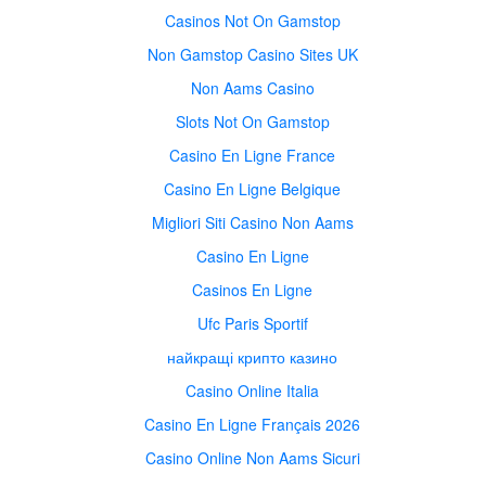
Casinos Not On Gamstop
Non Gamstop Casino Sites UK
Non Aams Casino
Slots Not On Gamstop
Casino En Ligne France
Casino En Ligne Belgique
Migliori Siti Casino Non Aams
Casino En Ligne
Casinos En Ligne
Ufc Paris Sportif
найкращі крипто казино
Casino Online Italia
Casino En Ligne Français 2026
Casino Online Non Aams Sicuri