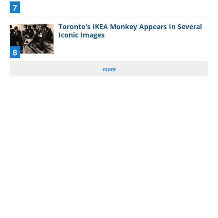
7
Toronto’s IKEA Monkey Appears In Several
Iconic Images
8
more