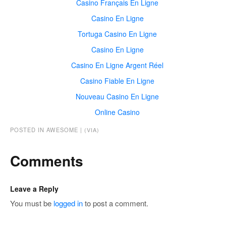
Casino Français En Ligne
Casino En Ligne
Tortuga Casino En Ligne
Casino En Ligne
Casino En Ligne Argent Réel
Casino Fiable En Ligne
Nouveau Casino En Ligne
Online Casino
POSTED IN
AWESOME
|
(VIA)
Comments
Leave a Reply
You must be
logged in
to post a comment.