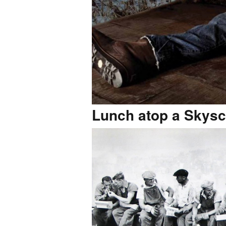
Lunch atop a Skysc