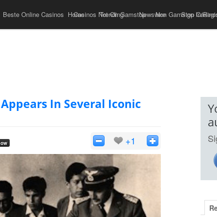
Beste Online Casinos
Home
Casinos Not On Gamstop
Trending
Newswire
Non Gamstop Casino
Sign In/Regi
Appears In Several Iconic
Y
a
Si
+1
low
Re