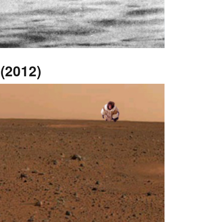
(2012)