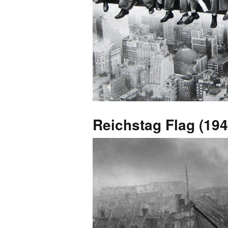
Reichstag Flag (194