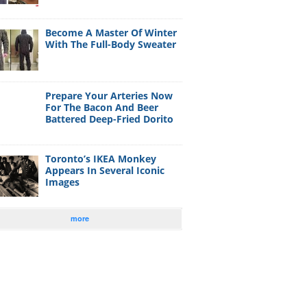
Become A Master Of Winter
With The Full-Body Sweater
Prepare Your Arteries Now
For The Bacon And Beer
Battered Deep-Fried Dorito
Toronto’s IKEA Monkey
Appears In Several Iconic
Images
more