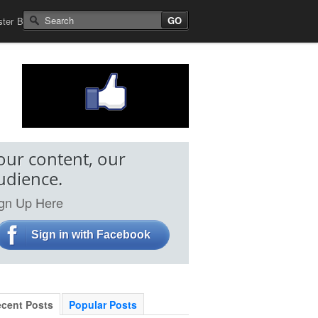
Search for:
s
ster
Best Non Gamstop Casinos
our content, our
udience.
gn Up Here
Sign in with Facebook
cent Posts
Popular Posts