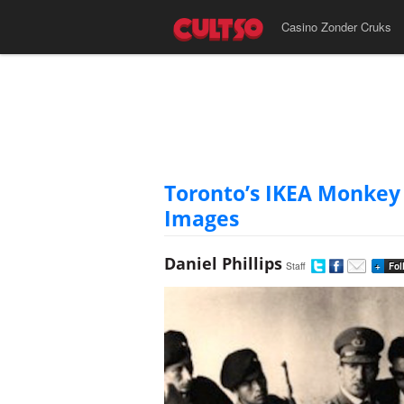
Casino Zonder Cruks
Toronto’s IKEA Monkey 
Images
Daniel Phillips
Staff
+
Fol