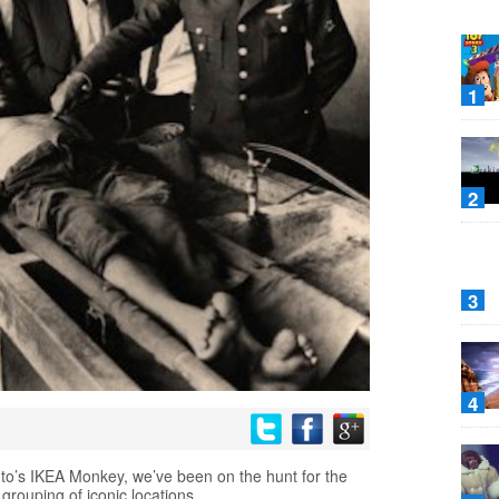
1
2
3
4
nto’s IKEA Monkey, we’ve been on the hunt for the
grouping of iconic locations.