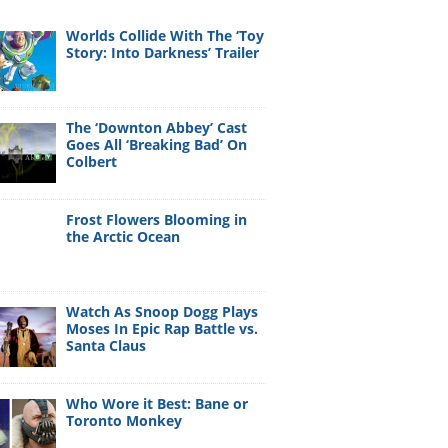
Worlds Collide With The ‘Toy
Story: Into Darkness’ Trailer
The ‘Downton Abbey’ Cast
Goes All ‘Breaking Bad’ On
Colbert
Frost Flowers Blooming in
the Arctic Ocean
Watch As Snoop Dogg Plays
Moses In Epic Rap Battle vs.
Santa Claus
Who Wore it Best: Bane or
Toronto Monkey