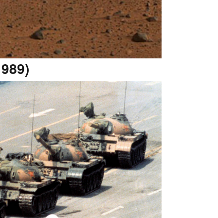
1989)