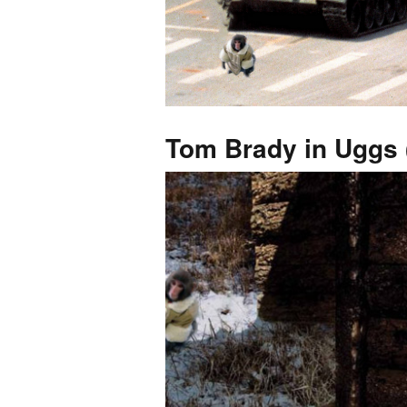
Tom Brady in Uggs 