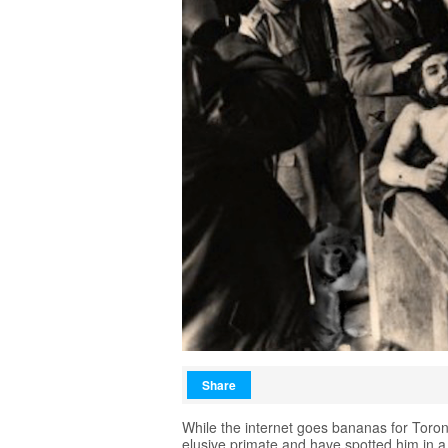
Share
While the internet goes bananas for Toro
elusive primate and have spotted him in a 