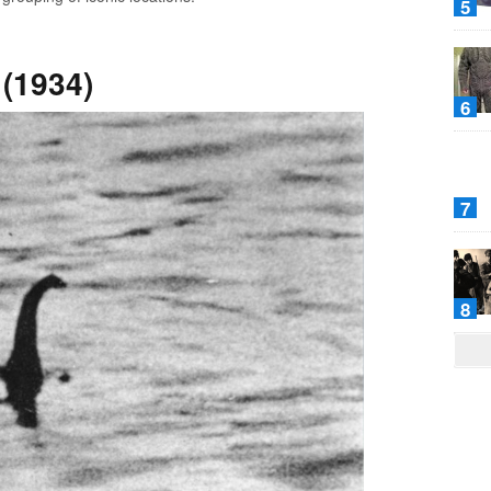
5
(1934)
6
7
8