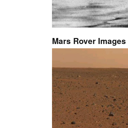
Mars Rover Images 