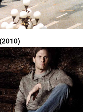
(2010)