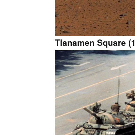
Tianamen Square (