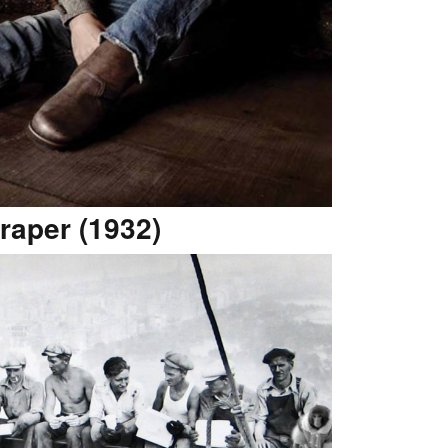
raper (1932)