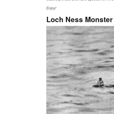
Enjoy!
Loch Ness Monster 