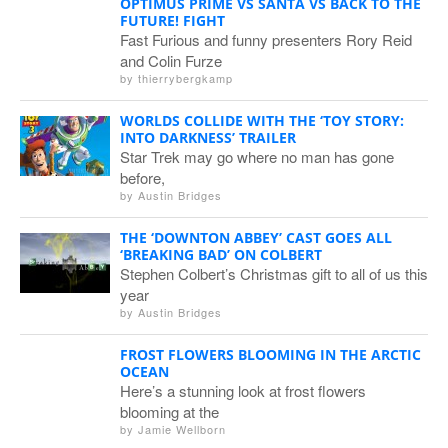
OPTIMUS PRIME VS SANTA VS BACK TO THE
FUTURE! FIGHT
Fast Furious and funny presenters Rory Reid
and Colin Furze
by
thierrybergkamp
WORLDS COLLIDE WITH THE ‘TOY STORY:
INTO DARKNESS’ TRAILER
Star Trek may go where no man has gone
before,
by
Austin Bridges
THE ‘DOWNTON ABBEY’ CAST GOES ALL
‘BREAKING BAD’ ON COLBERT
Stephen Colbert’s Christmas gift to all of us this
year
by
Austin Bridges
FROST FLOWERS BLOOMING IN THE ARCTIC
OCEAN
Here’s a stunning look at frost flowers
blooming at the
by
Jamie Wellborn