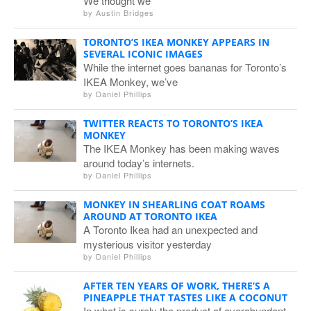
We thought we
by
Austin Bridges
TORONTO’S IKEA MONKEY APPEARS IN
SEVERAL ICONIC IMAGES
While the internet goes bananas for Toronto’s
IKEA Monkey, we’ve
by
Daniel Phillips
TWITTER REACTS TO TORONTO’S IKEA
MONKEY
The IKEA Monkey has been making waves
around today’s internets.
by
Daniel Phillips
MONKEY IN SHEARLING COAT ROAMS
AROUND AT TORONTO IKEA
A Toronto Ikea had an unexpected and
mysterious visitor yesterday
by
Daniel Phillips
AFTER TEN YEARS OF WORK, THERE’S A
PINEAPPLE THAT TASTES LIKE A COCONUT
In what is surely the product of overabundant