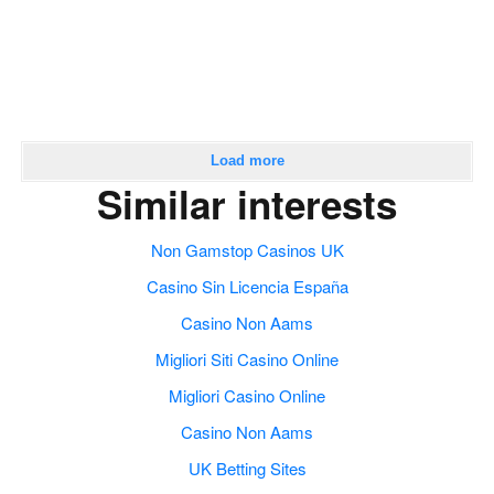
Load more
Similar interests
Non Gamstop Casinos UK
Casino Sin Licencia España
Casino Non Aams
Migliori Siti Casino Online
Migliori Casino Online
Casino Non Aams
UK Betting Sites