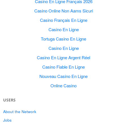
Casino En Ligne Français 2026
Casino Online Non Aams Sicuri
Casino Français En Ligne
Casino En Ligne
Tortuga Casino En Ligne
Casino En Ligne
Casino En Ligne Argent Réel
Casino Fiable En Ligne
Nouveau Casino En Ligne
Online Casino
USERS
About the Network
Jobs