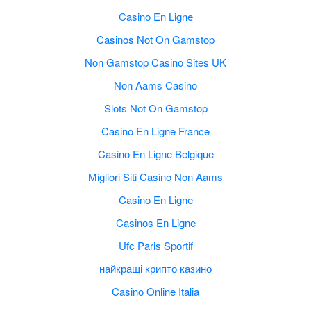
Casino En Ligne
Casinos Not On Gamstop
Non Gamstop Casino Sites UK
Non Aams Casino
Slots Not On Gamstop
Casino En Ligne France
Casino En Ligne Belgique
Migliori Siti Casino Non Aams
Casino En Ligne
Casinos En Ligne
Ufc Paris Sportif
найкращі крипто казино
Casino Online Italia