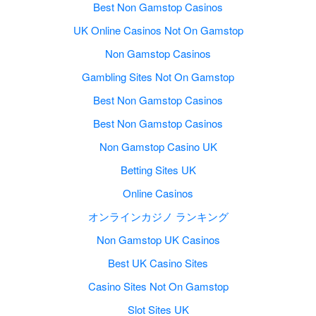
Best Non Gamstop Casinos
UK Online Casinos Not On Gamstop
Non Gamstop Casinos
Gambling Sites Not On Gamstop
Best Non Gamstop Casinos
Best Non Gamstop Casinos
Non Gamstop Casino UK
Betting Sites UK
Online Casinos
オンラインカジノ ランキング
Non Gamstop UK Casinos
Best UK Casino Sites
Casino Sites Not On Gamstop
Slot Sites UK