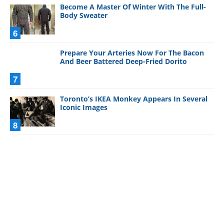
Become A Master Of Winter With The Full-
Body Sweater
6
Prepare Your Arteries Now For The Bacon
And Beer Battered Deep-Fried Dorito
7
Toronto’s IKEA Monkey Appears In Several
Iconic Images
8