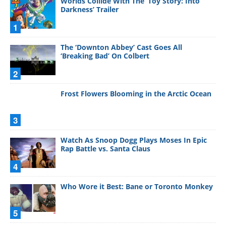
Worlds Collide With The ‘Toy Story: Into
Darkness’ Trailer
1
The ‘Downton Abbey’ Cast Goes All
‘Breaking Bad’ On Colbert
2
Frost Flowers Blooming in the Arctic Ocean
3
Watch As Snoop Dogg Plays Moses In Epic
Rap Battle vs. Santa Claus
4
Who Wore it Best: Bane or Toronto Monkey
5