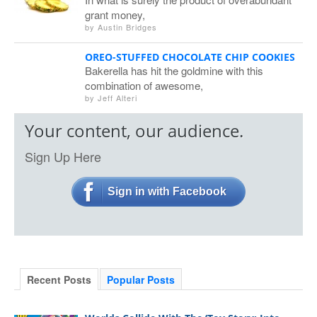
grant money,
by
Austin Bridges
OREO-STUFFED CHOCOLATE CHIP COOKIES
Bakerella has hit the goldmine with this
combination of awesome,
by
Jeff Alteri
Your content, our audience.
Sign Up Here
Sign in with Facebook
Recent Posts
Popular Posts