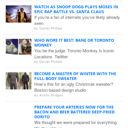
WATCH AS SNOOP DOGG PLAYS MOSES IN
EPIC RAP BATTLE VS. SANTA CLAUS
If you’re a fan of internets you’ve likely already
seen
by
Daniel Phillips
WHO WORE IT BEST: BANE OR TORONTO
MONKEY
You be the judge. Toronto Monkey in Iconic
Locations Twittter
by
Daniel Phillips
BECOME A MASTER OF WINTER WITH THE
FULL-BODY SWEATER
How’s this for an ugly Christmas sweater?
Boston-based design studio
by
Austin Bridges
PREPARE YOUR ARTERIES NOW FOR THE
BACON AND BEER BATTERED DEEP-FRIED
DORITO
We thought we were prepared for everything.