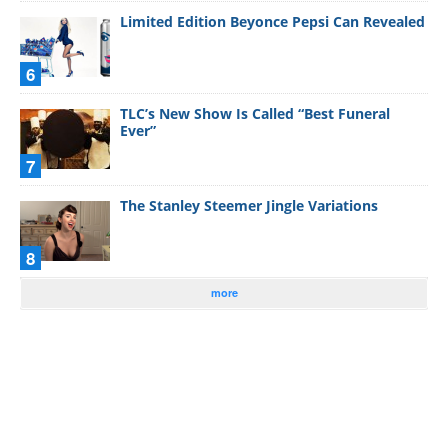
Limited Edition Beyonce Pepsi Can Revealed
6
TLC’s New Show Is Called “Best Funeral
Ever”
7
The Stanley Steemer Jingle Variations
8
more