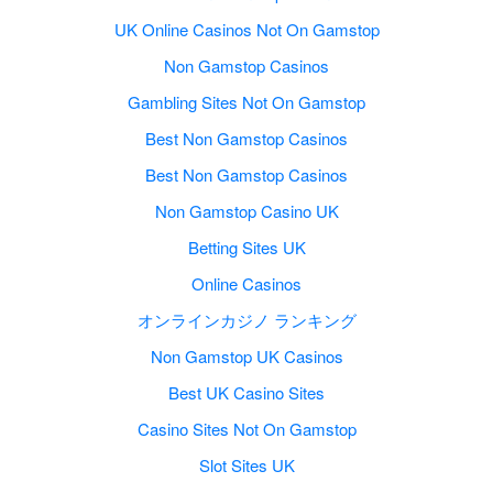
UK Online Casinos Not On Gamstop
Non Gamstop Casinos
Gambling Sites Not On Gamstop
Best Non Gamstop Casinos
Best Non Gamstop Casinos
Non Gamstop Casino UK
Betting Sites UK
Online Casinos
オンラインカジノ ランキング
Non Gamstop UK Casinos
Best UK Casino Sites
Casino Sites Not On Gamstop
Slot Sites UK