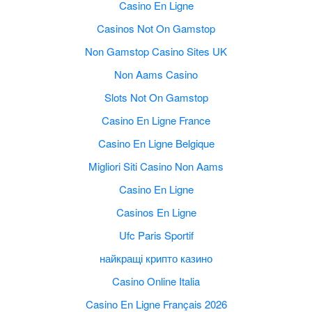
Casino En Ligne
Casinos Not On Gamstop
Non Gamstop Casino Sites UK
Non Aams Casino
Slots Not On Gamstop
Casino En Ligne France
Casino En Ligne Belgique
Migliori Siti Casino Non Aams
Casino En Ligne
Casinos En Ligne
Ufc Paris Sportif
найкращі крипто казино
Casino Online Italia
Casino En Ligne Français 2026