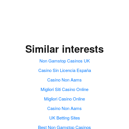
Similar interests
Non Gamstop Casinos UK
Casino Sin Licencia España
Casino Non Aams
Migliori Siti Casino Online
Migliori Casino Online
Casino Non Aams
UK Betting Sites
Best Non Gamstop Casinos