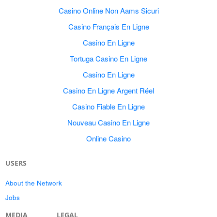
Casino Online Non Aams Sicuri
Casino Français En Ligne
Casino En Ligne
Tortuga Casino En Ligne
Casino En Ligne
Casino En Ligne Argent Réel
Casino Fiable En Ligne
Nouveau Casino En Ligne
Online Casino
USERS
About the Network
Jobs
MEDIA
LEGAL