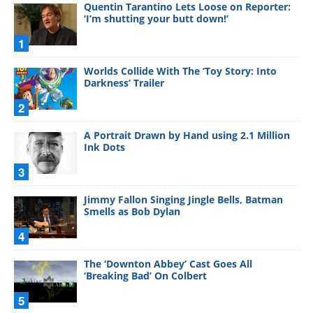
Quentin Tarantino Lets Loose on Reporter:
‘I’m shutting your butt down!’
1
Worlds Collide With The ‘Toy Story: Into
Darkness’ Trailer
2
A Portrait Drawn by Hand using 2.1 Million
Ink Dots
3
Jimmy Fallon Singing Jingle Bells, Batman
Smells as Bob Dylan
4
The ‘Downton Abbey’ Cast Goes All
‘Breaking Bad’ On Colbert
5