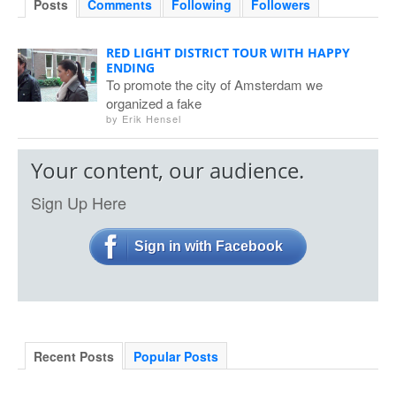
Posts
Comments
Following
Followers
RED LIGHT DISTRICT TOUR WITH HAPPY
ENDING
To promote the city of Amsterdam we
organized a fake
by
Erik Hensel
Your content, our audience.
Sign Up Here
Sign in with Facebook
Recent Posts
Popular Posts