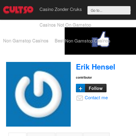
Casino Zonder Cruks
Beste Online Casinos
Go to...
Casinos Not On Gamstop
Non Gamstop Casinos
Best Non Gamstop Casinos
Erik Hensel
contributor
+
Follow
Contact me