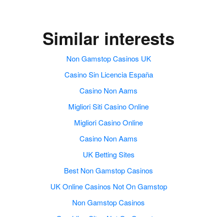
Similar interests
Non Gamstop Casinos UK
Casino Sin Licencia España
Casino Non Aams
Migliori Siti Casino Online
Migliori Casino Online
Casino Non Aams
UK Betting Sites
Best Non Gamstop Casinos
UK Online Casinos Not On Gamstop
Non Gamstop Casinos