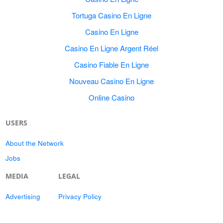
Tortuga Casino En Ligne
Casino En Ligne
Casino En Ligne Argent Réel
Casino Fiable En Ligne
Nouveau Casino En Ligne
Online Casino
USERS
About the Network
Jobs
MEDIA
LEGAL
Advertising
Privacy Policy