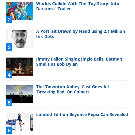
Worlds Collide With The ‘Toy Story: Into
Darkness’ Trailer
2
A Portrait Drawn by Hand using 2.1 Million
Ink Dots
3
Jimmy Fallon Singing Jingle Bells, Batman
Smells as Bob Dylan
4
The ‘Downton Abbey’ Cast Goes All
‘Breaking Bad’ On Colbert
5
Limited Edition Beyonce Pepsi Can Revealed
6