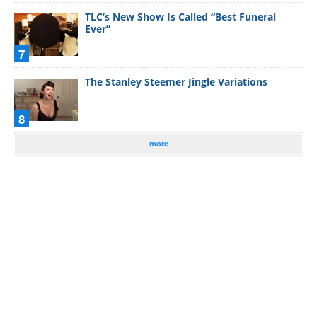
TLC’s New Show Is Called “Best Funeral
Ever”
7
The Stanley Steemer Jingle Variations
8
more