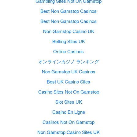
Gambling Sites Not On Gamstop
Best Non Gamstop Casinos
Best Non Gamstop Casinos
Non Gamstop Casino UK
Betting Sites UK
Online Casinos
オンラインカジノ ランキング
Non Gamstop UK Casinos
Best UK Casino Sites
Casino Sites Not On Gamstop
Slot Sites UK
Casino En Ligne
Casinos Not On Gamstop
Non Gamstop Casino Sites UK