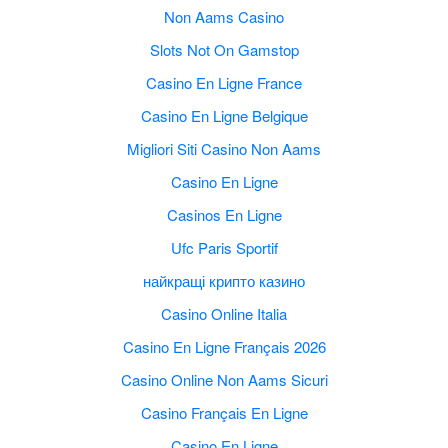
Non Aams Casino
Slots Not On Gamstop
Casino En Ligne France
Casino En Ligne Belgique
Migliori Siti Casino Non Aams
Casino En Ligne
Casinos En Ligne
Ufc Paris Sportif
найкращі крипто казино
Casino Online Italia
Casino En Ligne Français 2026
Casino Online Non Aams Sicuri
Casino Français En Ligne
Casino En Ligne