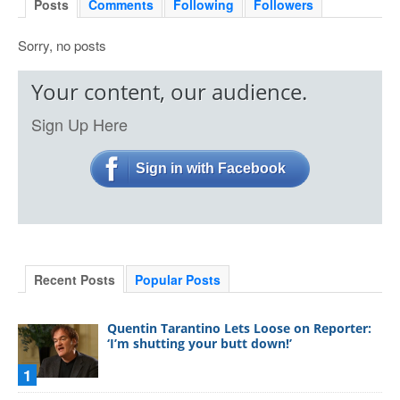
Posts
Comments
Following
Followers
Sorry, no posts
Your content, our audience.
Sign Up Here
Sign in with Facebook
Recent Posts
Popular Posts
Quentin Tarantino Lets Loose on Reporter:
‘I’m shutting your butt down!’
1