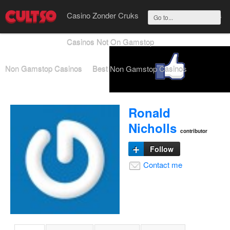
Casino Zonder Cruks
Beste Online Casinos
Go to...
Casinos Not On Gamstop
Non Gamstop Casinos
Best Non Gamstop Casinos
Ronald
Nicholls
contributor
+
Follow
Contact me