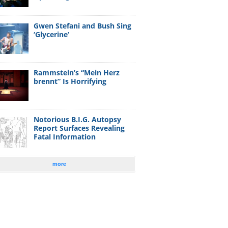
Gwen Stefani and Bush Sing
‘Glycerine’
Rammstein’s “Mein Herz
brennt” Is Horrifying
Notorious B.I.G. Autopsy
Report Surfaces Revealing
Fatal Information
more