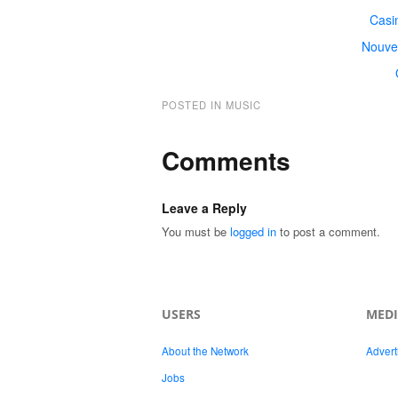
Casi
Nouve
POSTED IN
MUSIC
Comments
Leave a Reply
You must be
logged in
to post a comment.
USERS
MED
About the Network
Advert
Jobs