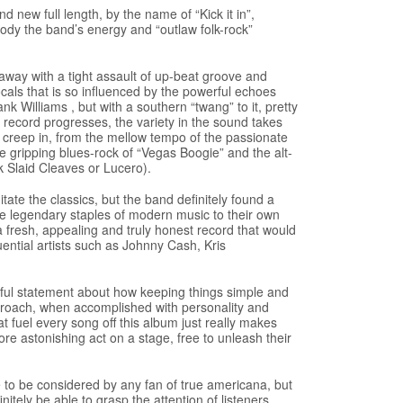
 new full length, by the name of “Kick it in”,
body the band’s energy and “outlaw folk-rock”
away with a tight assault of up-beat groove and
ocals that is so influenced by the powerful echoes
k Williams , but with a southern “twang” to it, pretty
e record progresses, the variety in the sound takes
 creep in, from the mellow tempo of the passionate
the gripping blues-rock of “Vegas Boogie” and the alt-
nk Slaid Cleaves or Lucero).
mitate the classics, but the band definitely found a
e legendary staples of modern music to their own
 a fresh, appealing and truly honest record that would
uential artists such as Johnny Cash, Kris
werful statement about how keeping things simple and
approach, when accomplished with personality and
at fuel every song off this album just really makes
re astonishing act on a stage, free to unleash their
to be considered by any fan of true americana, but
nitely be able to grasp the attention of listeners