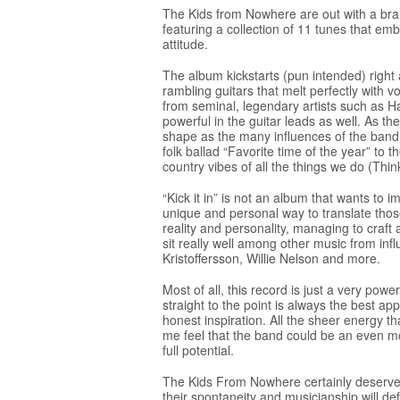
The Kids from Nowhere are out with a brand
featuring a collection of 11 tunes that em
attitude.
The album kickstarts (pun intended) right 
rambling guitars that melt perfectly with v
from seminal, legendary artists such as Han
powerful in the guitar leads as well. As th
shape as the many influences of the band
folk ballad “Favorite time of the year” to 
country vibes of all the things we do (Thi
“Kick it in” is not an album that wants to i
unique and personal way to translate thos
reality and personality, managing to craft
sit really well among other music from infl
Kristoffersson, Willie Nelson and more.
Most of all, this record is just a very po
straight to the point is always the best 
honest inspiration. All the sheer energy th
me feel that the band could be an even mo
full potential.
The Kids From Nowhere certainly deserve 
their spontaneity and musicianship will defi