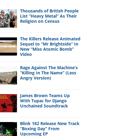
Thousands of British People
List “Heavy Metal” As Their
Religion on Census
The Killers Release Animated
Sequel to “Mr Brightside” In
New “Miss Atomic Bomb”
Video
Rage Against The Machine’s
“Killing In The Name” (Less
Angry Version)
James Brown Teams Up
With Tupac for Django
Unchained Soundtrack
Blink 182 Release New Track
“Boxing Day” From
Upcoming EP