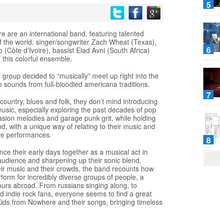
5
e are an international band, featuring talented
f the world. singer/songwriter Zach Wheat (Texas),
6
Côte d’Ivoire), bassist Elad Avni (South Africa)
f this colorful ensemble.
he group decided to “musically” meet up right into the
to sounds from full-bloodied americana traditions.
7
 country, blues and folk, they don’t mind introducing
usic, especially exploring the past decades of pop
nvasion melodies and garage punk grit, while holding
and, with a unique way of relating to their music and
ive performances.
8
ce their early days together as a musical act in
he audience and sharpening up their sonic blend.
eir music and their crowds, the band recounts how
rform for incredibly diverse groups of people, a
tours abroad. From russians singing along, to
d indie rock fans, everyone seems to find a great
Kids from Nowhere and their songs, bringing timeless