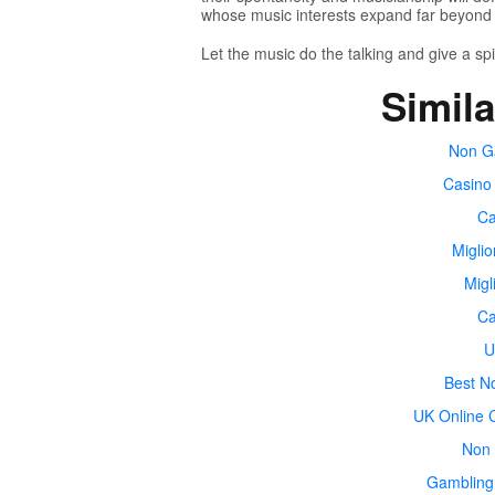
whose music interests expand far beyond 
Let the music do the talking and give a spi
Simila
Non G
Casino
Ca
Miglio
Migl
Ca
U
Best N
UK Online 
Non 
Gambling