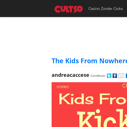
Casino Zonder Cruks
The Kids From Nowhere -
andreacaccese
Contributor