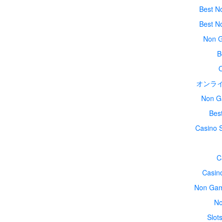
Best N
Best N
Non G
B
オンラ
Non G
Bes
Casino 
C
Casin
Non Gam
No
Slot