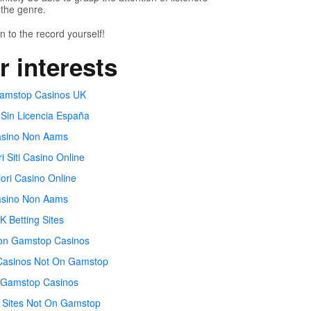
the genre.
n to the record yourself!
r interests
amstop Casinos UK
 Sin Licencia España
sino Non Aams
ri Siti Casino Online
iori Casino Online
sino Non Aams
K Betting Sites
on Gamstop Casinos
Casinos Not On Gamstop
Gamstop Casinos
 Sites Not On Gamstop