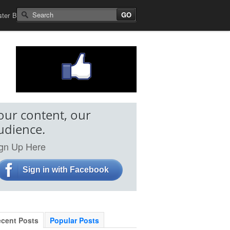
Search for:
s
ster
Best Non Gamstop Casinos
our content, our
udience.
gn Up Here
Sign in with Facebook
cent Posts
Popular Posts