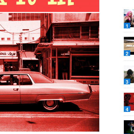
1
2
3
4