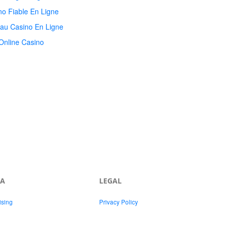
no Fiable En Ligne
au Casino En Ligne
Online Casino
IA
LEGAL
ising
Privacy Policy