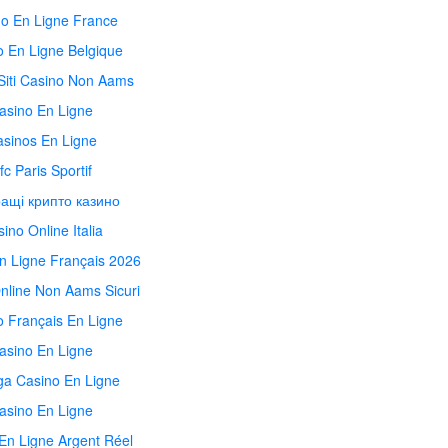
o En Ligne France
o En Ligne Belgique
 Siti Casino Non Aams
asino En Ligne
sinos En Ligne
fc Paris Sportif
ащі крипто казино
ino Online Italia
n Ligne Français 2026
nline Non Aams Sicuri
o Français En Ligne
asino En Ligne
ga Casino En Ligne
asino En Ligne
En Ligne Argent Réel