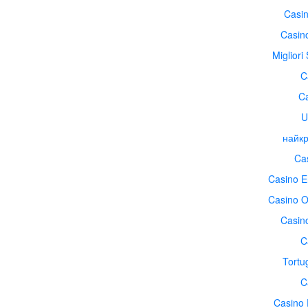
Casin
Casin
Migliori
C
Ca
U
найкр
Cas
Casino E
Casino O
Casin
C
Tortu
C
Casino 