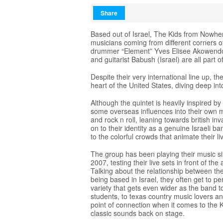
Share
Based out of Israel, The Kids from Nowher
musicians coming from different corners o
drummer “Element” Yves Elisee Akowendo (
and guitarist Babush (Israel) are all part o
Despite their very international line up, t
heart of the United States, diving deep in
Although the quintet is heavily inspired by
some overseas influences into their own m
and rock n roll, leaning towards british i
on to their identity as a genuine Israeli b
to the colorful crowds that animate their l
The group has been playing their music sin
2007, testing their live sets in front of t
Talking about the relationship between th
being based in Israel, they often get to pe
variety that gets even wider as the band 
students, to texas country music lovers an
point of connection when it comes to the 
classic sounds back on stage.