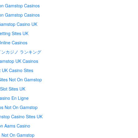
on Gamstop Casinos
on Gamstop Casinos
amstop Casino UK
etting Sites UK
Online Casinos
インカジノ ランキング
amstop UK Casinos
t UK Casino Sites
Sites Not On Gamstop
Slot Sites UK
asino En Ligne
os Not On Gamstop
stop Casino Sites UK
n Aams Casino
s Not On Gamstop