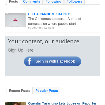
Posts
Comments
Following
Followers
GIFT A RANDOM CHARITY
The Christmas season… A time of
compassion where people start
by
Anthony Lamont
Your content, our audience.
Sign Up Here
Sign in with Facebook
Recent Posts
Popular Posts
Quentin Tarantino Lets Loose on Reporter: