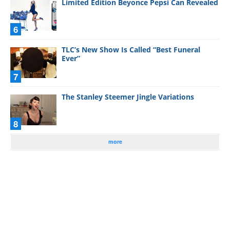
Limited Edition Beyonce Pepsi Can Revealed
6
TLC’s New Show Is Called “Best Funeral
Ever”
7
The Stanley Steemer Jingle Variations
8
more