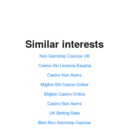
Similar interests
Non Gamstop Casinos UK
Casino Sin Licencia España
Casino Non Aams
Migliori Siti Casino Online
Migliori Casino Online
Casino Non Aams
UK Betting Sites
Best Non Gamstop Casinos