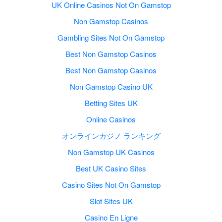
UK Online Casinos Not On Gamstop
Non Gamstop Casinos
Gambling Sites Not On Gamstop
Best Non Gamstop Casinos
Best Non Gamstop Casinos
Non Gamstop Casino UK
Betting Sites UK
Online Casinos
オンラインカジノ ランキング
Non Gamstop UK Casinos
Best UK Casino Sites
Casino Sites Not On Gamstop
Slot Sites UK
Casino En Ligne