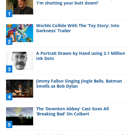
‘I’m shutting your butt down!’
1
Worlds Collide With The ‘Toy Story: Into
Darkness’ Trailer
2
A Portrait Drawn by Hand using 2.1 Million
Ink Dots
3
Jimmy Fallon Singing Jingle Bells, Batman
Smells as Bob Dylan
4
The ‘Downton Abbey’ Cast Goes All
‘Breaking Bad’ On Colbert
5