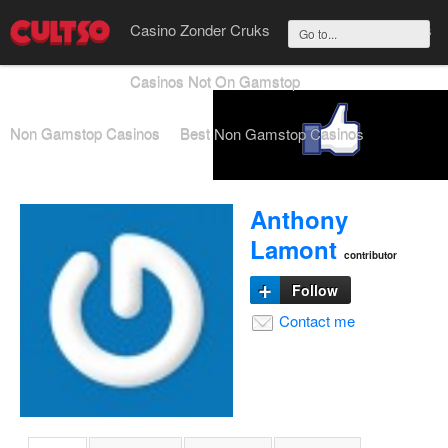
Casino Zonder Cruks
Beste Online Casinos
Go to...
Casinos Not On Gamstop
Non Gamstop Casinos
Best Non Gamstop Casinos
Anthony
Lamont
contributor
+
Follow
Contact me