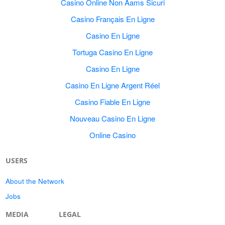
Casino Online Non Aams Sicuri
Casino Français En Ligne
Casino En Ligne
Tortuga Casino En Ligne
Casino En Ligne
Casino En Ligne Argent Réel
Casino Fiable En Ligne
Nouveau Casino En Ligne
Online Casino
USERS
About the Network
Jobs
MEDIA
LEGAL