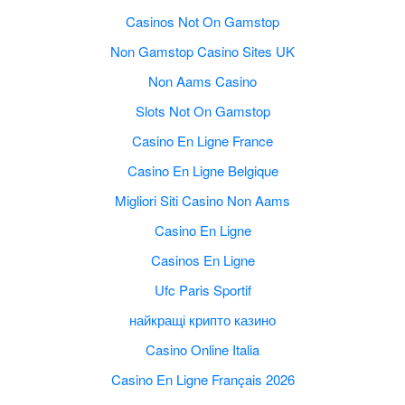
Casinos Not On Gamstop
Non Gamstop Casino Sites UK
Non Aams Casino
Slots Not On Gamstop
Casino En Ligne France
Casino En Ligne Belgique
Migliori Siti Casino Non Aams
Casino En Ligne
Casinos En Ligne
Ufc Paris Sportif
найкращі крипто казино
Casino Online Italia
Casino En Ligne Français 2026